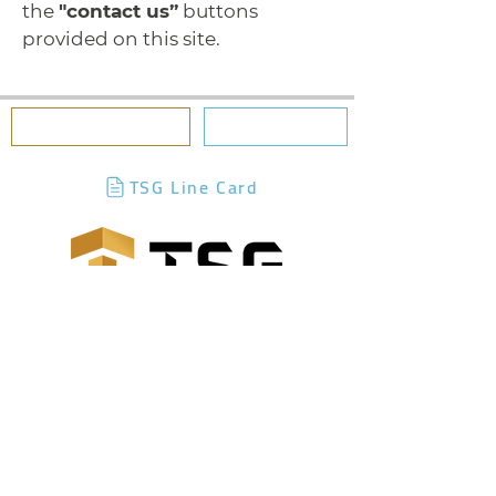
the
"contact us”
buttons
provided on this site.
BILLING PORTAL
CONTACT US
TSG Line Card
Terms of Use
|
Privacy Policy
|
Accessibility
Statement
|
Contact Us
|
Product &
Content Disclaimer