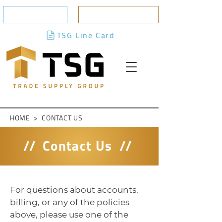
CONTACT US
BILLING PORTAL
TSG Line Card
HOME
>
CONTACT US
//
Contact Us
//
For questions about accounts,
billing, or any of the policies
above, please use one of the