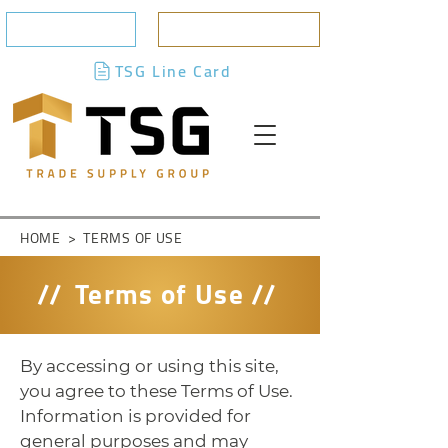
CONTACT US
BILLING PORTAL
TSG Line Card
HOME
>
TERMS OF USE
//
Terms of Use
//
By accessing or using this site,
you agree to these Terms of Use.
Information is provided for
general purposes and may