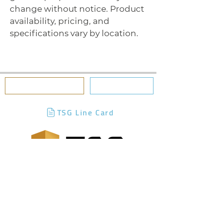
change without notice. Product
availability, pricing, and
specifications vary by location.
BILLING PORTAL
CONTACT US
TSG Line Card
Terms of Use
|
Privacy Policy
|
Accessibility
Statement
|
Contact Us
|
Product &
Content Disclaimer